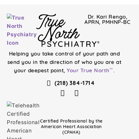
True
Dr. Kari Rengo,
APRN, PMHNP-BC
North
PSYCHIATRY
®
Helping you take control of your path and
send you in the direction of who you are at
your deepest point,
Your True North
.
™
(218) 384-1714
Certified Professional by the
American Heart Association
(CPAHA)