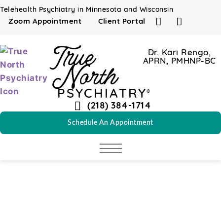
content
Telehealth Psychiatry in Minnesota and Wisconsin
Zoom Appointment
Client Portal
True
Dr. Kari Rengo,
APRN, PMHNP-BC
North
PSYCHIATRY
®
(218) 384-1714
Schedule An Appointment