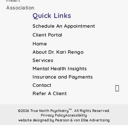
Quick Links
Schedule An Appointment
Client Portal
Home
About Dr. Kari Rengo
Services
Mental Health Insights
Insurance and Payments
Contact
Refer A Client
™
©2026 True North Psychiatry
. All Rights Reserved.
Privacy Policy
Accessibility
website designed by Pearson & von Elbe Advertising